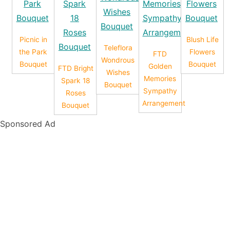
Picnic in
Blush Life
Teleflora
the Park
Flowers
FTD
Wondrous
Bouquet
Bouquet
Golden
FTD Bright
Wishes
Memories
Spark 18
Bouquet
Sympathy
Roses
Arrangement
Bouquet
Sponsored Ad