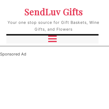
SendLuv Gifts
Your one stop source for Gift Baskets, Wine
Gifts, and Flowers
Sponsored Ad