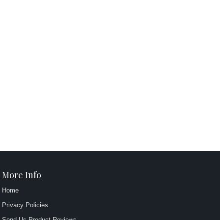
More Info
Home
Privacy Policies
Send Us Product Reviews