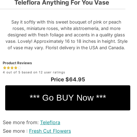
Teleflora Anything For You Vase
Say it softly with this sweet bouquet of pink or peach
roses, miniature roses, white alstroemeria, and more
designed with fresh foliage and accents in a quality glass
vase. Lovely! Approximately 16 to 18 inches in height. Style
of vase may vary. Florist delivery in the USA and Canada.
Product Reviews
4 out of 5 based on 12 user ratings
Price
$64.95
See more from:
Teleflora
See more :
Fresh Cut Flowers