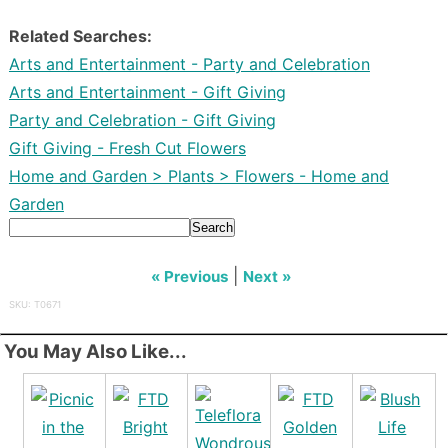
Related Searches:
Arts and Entertainment - Party and Celebration
Arts and Entertainment - Gift Giving
Party and Celebration - Gift Giving
Gift Giving - Fresh Cut Flowers
Home and Garden > Plants > Flowers - Home and
Garden
Search
|
« Previous
Next »
SKU: T0671
You May Also Like...