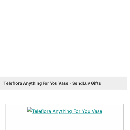
Teleflora Anything For You Vase - SendLuv Gifts