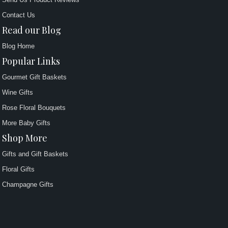
Contact Us
Read our Blog
Blog Home
Popular Links
Gourmet Gift Baskets
Wine Gifts
Rose Floral Bouquets
More Baby Gifts
Shop More
Gifts and Gift Baskets
Floral Gifts
Champagne Gifts