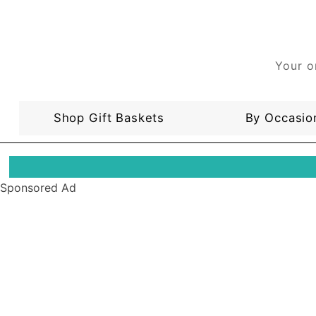
Your o
Shop Gift Baskets
By Occasio
Sponsored Ad