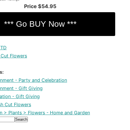
Price
$54.95
FTD
 Cut Flowers
s:
inment - Party and Celebration
inment - Gift Giving
tion - Gift Giving
esh Cut Flowers
 > Plants > Flowers - Home and Garden
Search