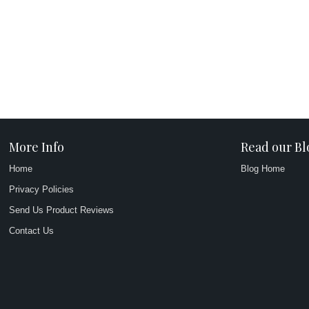
More Info
Read our Bl
Home
Blog Home
Privacy Policies
Send Us Product Reviews
Contact Us