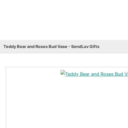
Teddy Bear and Roses Bud Vase - SendLuv Gifts