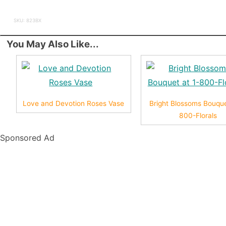
SKU: 823BX
You May Also Like...
Love and Devotion Roses Vase
Bright Blossoms Bouque
800-Florals
Sponsored Ad