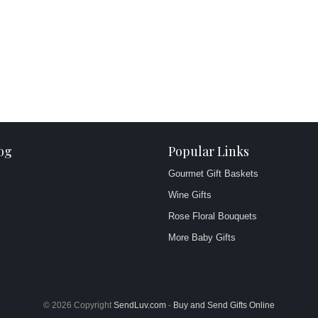
og
Popular Links
Gourmet Gift Baskets
Wine Gifts
Rose Floral Bouquets
More Baby Gifts
© 2026 Copyright
SendLuv.com
-
Buy and Send Gifts Online