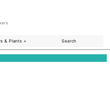
wers
s & Plants +
Search