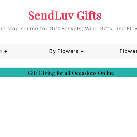
SendLuv Gifts
ne stop source for Gift Baskets, Wine Gifts, and Flo
n +
By Flowers +
Flower
Gift Giving for all Occasions Online