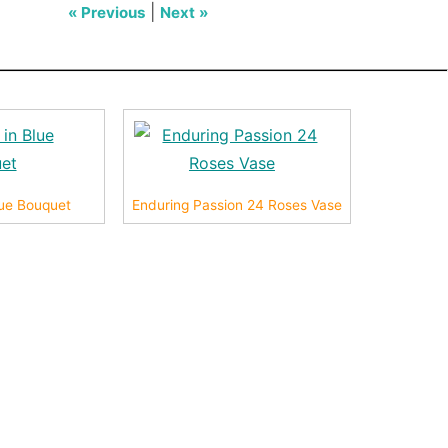
|
« Previous
Next »
Blue Bouquet
Enduring Passion 24 Roses Vase