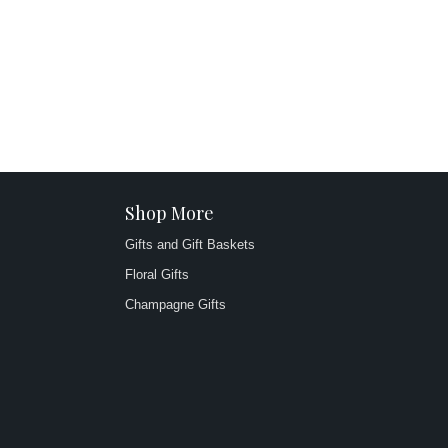
Shop More
Gifts and Gift Baskets
Floral Gifts
Champagne Gifts