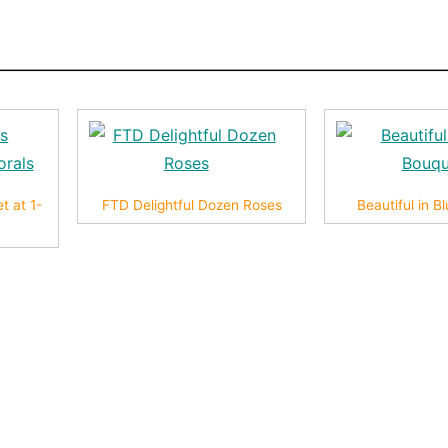
t at 1-
FTD Delightful Dozen Roses
Beautiful in 