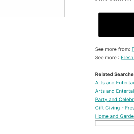
See more from:
See more :
Fresh
Related Searche
Arts and Enterta
Arts and Enterta
Party and Celebra
Gift Giving - Fr
Home and Garden