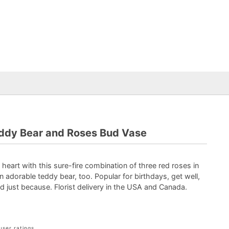
ddy Bear and Roses Bud Vase
art with this sure-fire combination of three red roses in
 adorable teddy bear, too. Popular for birthdays, get well,
nd just because. Florist delivery in the USA and Canada.
user ratings