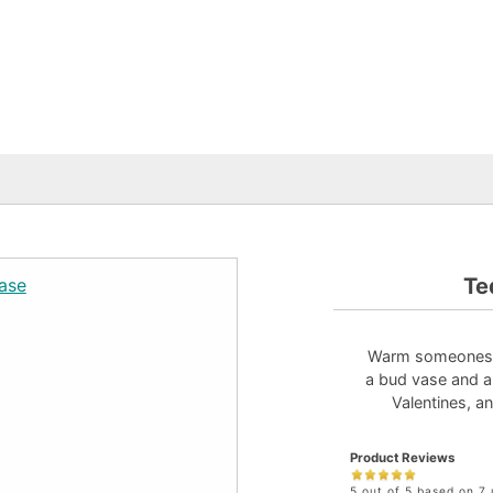
Te
Warm someones he
a bud vase and an
Valentines, a
Product Reviews
5 out of 5 based on 7 