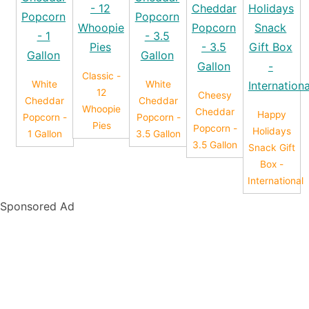
Classic -
White
White
12
Cheesy
Cheddar
Cheddar
Whoopie
Cheddar
Happy
Popcorn -
Popcorn -
Pies
Popcorn -
Holidays
1 Gallon
3.5 Gallon
3.5 Gallon
Snack Gift
Box -
International
Sponsored Ad