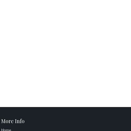
More Info
Home