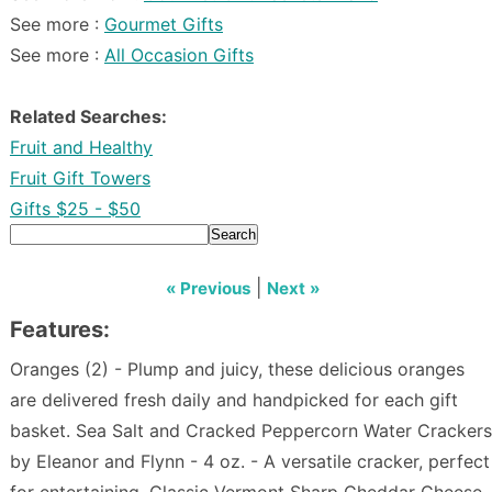
See more :
Gourmet Gifts
See more :
All Occasion Gifts
Related Searches:
Fruit and Healthy
Fruit Gift Towers
Gifts $25 - $50
Search
|
« Previous
Next »
Features:
Oranges (2) - Plump and juicy, these delicious oranges
are delivered fresh daily and handpicked for each gift
basket. Sea Salt and Cracked Peppercorn Water Crackers
by Eleanor and Flynn - 4 oz. - A versatile cracker, perfect
for entertaining. Classic Vermont Sharp Cheddar Cheese