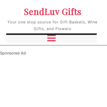
SendLuv Gifts
Your one stop source for Gift Baskets, Wine
Gifts, and Flowers
Sponsored Ad