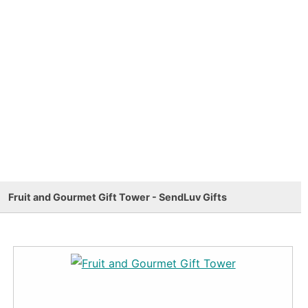
Fruit and Gourmet Gift Tower - SendLuv Gifts