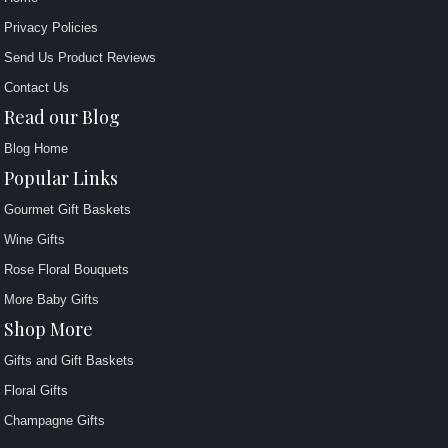
Privacy Policies
Send Us Product Reviews
Contact Us
Read our Blog
Blog Home
Popular Links
Gourmet Gift Baskets
Wine Gifts
Rose Floral Bouquets
More Baby Gifts
Shop More
Gifts and Gift Baskets
Floral Gifts
Champagne Gifts