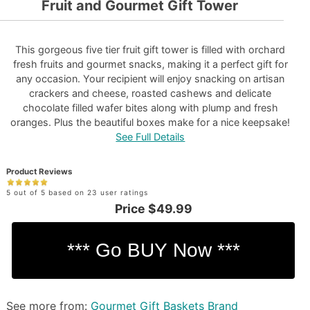
Fruit and Gourmet Gift Tower
This gorgeous five tier fruit gift tower is filled with orchard
fresh fruits and gourmet snacks, making it a perfect gift for
any occasion. Your recipient will enjoy snacking on artisan
crackers and cheese, roasted cashews and delicate
chocolate filled wafer bites along with plump and fresh
oranges. Plus the beautiful boxes make for a nice keepsake!
See Full Details
Product Reviews
5 out of 5 based on 23 user ratings
Price
$49.99
See more from:
Gourmet Gift Baskets Brand