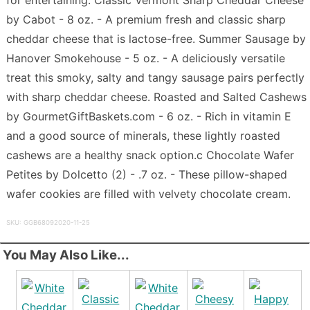
by Cabot - 8 oz. - A premium fresh and classic sharp
cheddar cheese that is lactose-free. Summer Sausage by
Hanover Smokehouse - 5 oz. - A deliciously versatile
treat this smoky, salty and tangy sausage pairs perfectly
with sharp cheddar cheese. Roasted and Salted Cashews
by GourmetGiftBaskets.com - 6 oz. - Rich in vitamin E
and a good source of minerals, these lightly roasted
cashews are a healthy snack option.c Chocolate Wafer
Petites by Dolcetto (2) - .7 oz. - These pillow-shaped
wafer cookies are filled with velvety chocolate cream.
SKU: GGB68092020-11-25
You May Also Like...