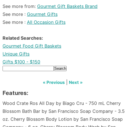
See more from:
Gourmet Gift Baskets Brand
See more :
Gourmet Gifts
See more :
All Occasion Gifts
Related Searches:
Gourmet Food Gift Baskets
Unique Gifts
Gifts $100 - $150
Search
|
« Previous
Next »
Features:
Wood Crate Ros All Day by Biago Cru - 750 mL Cherry
Blossom Bath Bar by San Francisco Soap Company - 3.5
oz. Cherry Blossom Body Lotion by San Francisco Soap
Company - 6 oz. Cherry Blossom Body Wash by San