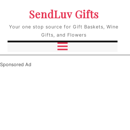
SendLuv Gifts
Your one stop source for Gift Baskets, Wine
Gifts, and Flowers
Sponsored Ad