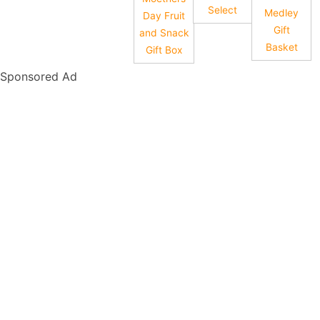
Select
Medley
Day Fruit
Gift
and Snack
Basket
Gift Box
Sponsored Ad