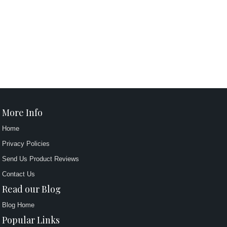
More Info
Home
Privacy Policies
Send Us Product Reviews
Contact Us
Read our Blog
Blog Home
Popular Links