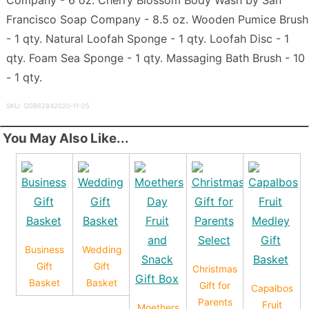
Francisco Soap Company - 8.5 oz. Wooden Pumice Brush
- 1 qty. Natural Loofah Sponge - 1 qty. Loofah Disc - 1
qty. Foam Sea Sponge - 1 qty. Massaging Bath Brush - 10
- 1 qty.
SKU: GGB62842020-11-25
You May Also Like...
Business
Wedding
Gift
Gift
Christmas
Basket
Basket
Gift for
Capalbos
Parents
Fruit
Moethers