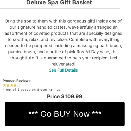
Deluxe Spa Gift Basket
Bring the spa to them with this gorgeous gift! Inside one of
our signature handled crates, weve artfully arranged an
assortment of coveted products that are specially designed
to soothe, relax, and revitalize. Complete with everything
needed to be pampered, including a massaging bath brush,
pumice brush, and a bottle of pink Ros All Day wine, this
thoughtful gift is guaranteed to help your recipient feel
rejuvenated!
See Full Details
Product Reviews
4 out of 5 based on 8 user ratings
Price
$109.99