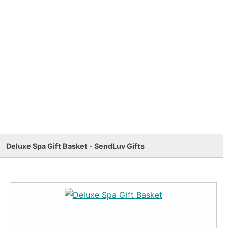
Deluxe Spa Gift Basket - SendLuv Gifts