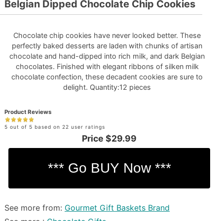
Belgian Dipped Chocolate Chip Cookies
Chocolate chip cookies have never looked better. These
perfectly baked desserts are laden with chunks of artisan
chocolate and hand-dipped into rich milk, and dark Belgian
chocolates. Finished with elegant ribbons of silken milk
chocolate confection, these decadent cookies are sure to
delight. Quantity:12 pieces
Product Reviews
5 out of 5 based on 22 user ratings
Price
$29.99
See more from:
Gourmet Gift Baskets Brand