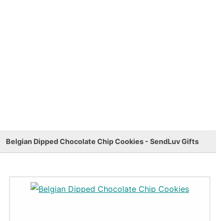
Belgian Dipped Chocolate Chip Cookies - SendLuv Gifts