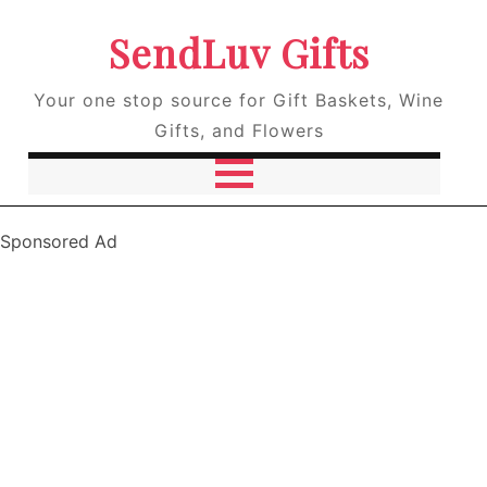
SendLuv Gifts
Your one stop source for Gift Baskets, Wine
Gifts, and Flowers
Sponsored Ad