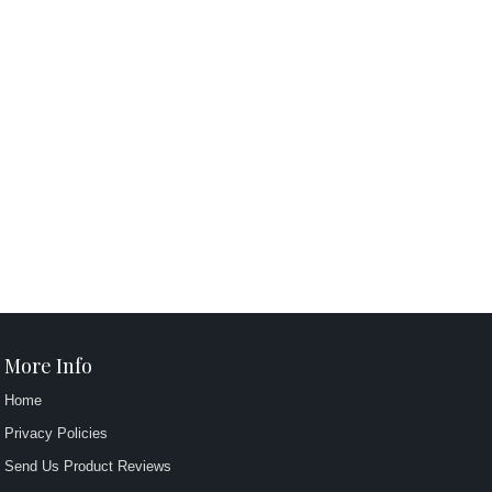
More Info
Home
Privacy Policies
Send Us Product Reviews