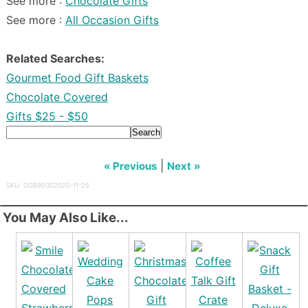
See more :
Chocolate Gifts
See more :
All Occasion Gifts
Related Searches:
Gourmet Food Gift Baskets
Chocolate Covered
Gifts $25 - $50
Search
|
« Previous
Next »
SKU: GGB90302020-11-25
You May Also Like...