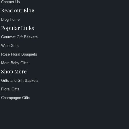
Contact Us
Read our Blog
Blog Home
Popular Links
Gourmet Gift Baskets
Wine Gifts
Rose Floral Bouquets
More Baby Gifts
Shop More
Gifts and Gift Baskets
Floral Gifts
Champagne Gifts