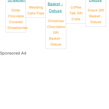
Wedding
Coffee
Smile
Snack Gift
Cake Pops
Talk Gift
Chocolate
Basket -
Crate
Christmas
Covered
Deluxe
Chocolates
Strawberries
Gift
Basket -
Deluxe
Sponsored Ad