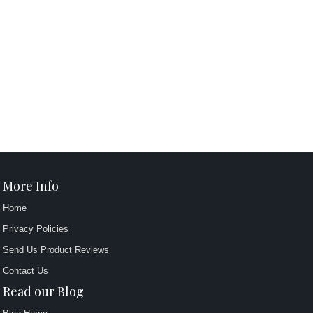
More Info
Home
Privacy Policies
Send Us Product Reviews
Contact Us
Read our Blog