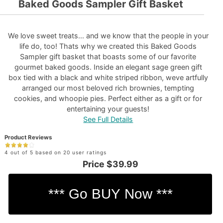
Baked Goods Sampler Gift Basket
We love sweet treats... and we know that the people in your
life do, too! Thats why we created this Baked Goods
Sampler gift basket that boasts some of our favorite
gourmet baked goods. Inside an elegant sage green gift
box tied with a black and white striped ribbon, weve artfully
arranged our most beloved rich brownies, tempting
cookies, and whoopie pies. Perfect either as a gift or for
entertaining your guests!
See Full Details
Product Reviews
4 out of 5 based on 20 user ratings
Price
$39.99