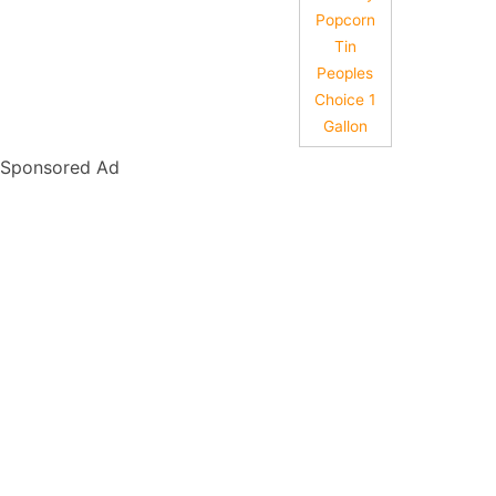
Popcorn
Tin
Peoples
Choice 1
Gallon
Sponsored Ad