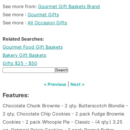
See more from:
Gourmet Gift Baskets Brand
See more :
Gourmet Gifts
See more :
All Occasion Gifts
Related Searches:
Gourmet Food Gift Baskets
Bakery Gift Baskets
Gifts $25 - $50
Search
|
« Previous
Next »
Features:
Chocolate Chunk Brownie - 2 qty. Butterscotch Blondie -
2 qty. Chocolate Chip Cookies - 2 pack Fudge Brownie
Cookies - 2 pack Whoopie Pie - Classic - (4 qty.) 3.25
oz. Oatmeal Raisin Cookies - 2 pack Peanut Butter