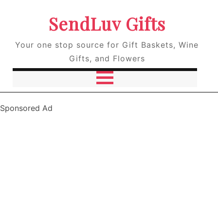
SendLuv Gifts
Your one stop source for Gift Baskets, Wine
Gifts, and Flowers
Sponsored Ad