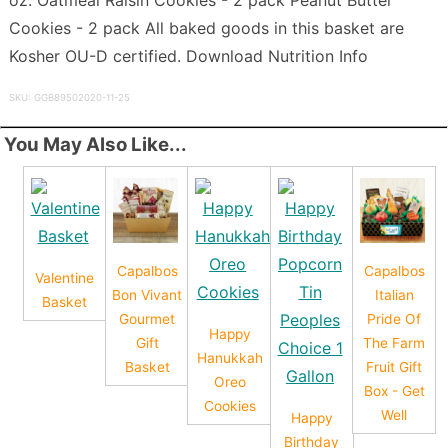
Cookies - 2 pack All baked goods in this basket are
Kosher OU-D certified. Download Nutrition Info
SKU: GGB89502020-11-25
You May Also Like...
Capalbos
Capalbos
Valentine
Bon Vivant
Italian
Basket
Gourmet
Pride Of
Happy
Gift
The Farm
Hanukkah
Basket
Fruit Gift
Oreo
Box - Get
Cookies
Well
Happy
Birthday