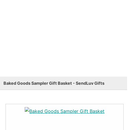
Baked Goods Sampler Gift Basket - SendLuv Gifts