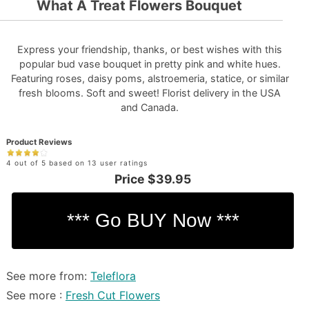
What A Treat Flowers Bouquet
Express your friendship, thanks, or best wishes with this
popular bud vase bouquet in pretty pink and white hues.
Featuring roses, daisy poms, alstroemeria, statice, or similar
fresh blooms. Soft and sweet! Florist delivery in the USA
and Canada.
Product Reviews
4 out of 5 based on 13 user ratings
Price
$39.95
See more from:
Teleflora
See more :
Fresh Cut Flowers