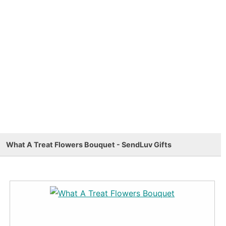
What A Treat Flowers Bouquet - SendLuv Gifts