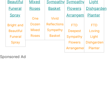
One
Vivid
Dozen
Reflections
Bright and
FTD
FTD
Mixed
Sympathy
Beautiful
Deepest
Loving
Roses
Basket
Funeral
Sympathy
Light
Spray
Flowers
Dishgarden
Arrangement
Planter
Sponsored Ad