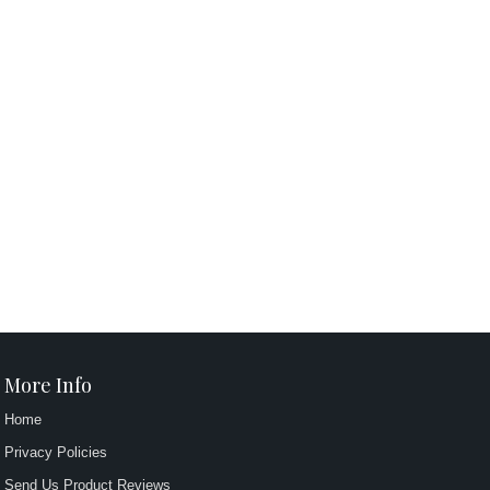
More Info
Home
Privacy Policies
Send Us Product Reviews