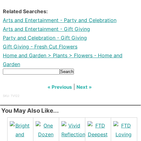
Related Searches:
Arts and Entertainment - Party and Celebration
Arts and Entertainment - Gift Giving
Party and Celebration - Gift Giving
Gift Giving - Fresh Cut Flowers
Home and Garden > Plants > Flowers - Home and
Garden
Search
|
« Previous
Next »
SKU: TV122
You May Also Like...