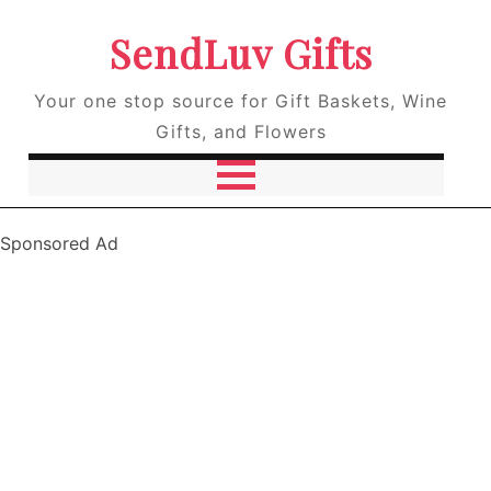
SendLuv Gifts
Your one stop source for Gift Baskets, Wine
Gifts, and Flowers
Sponsored Ad