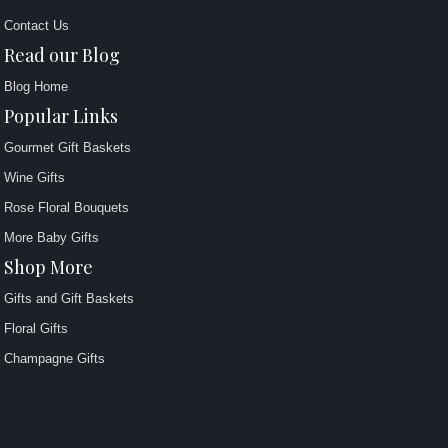
Contact Us
Read our Blog
Blog Home
Popular Links
Gourmet Gift Baskets
Wine Gifts
Rose Floral Bouquets
More Baby Gifts
Shop More
Gifts and Gift Baskets
Floral Gifts
Champagne Gifts