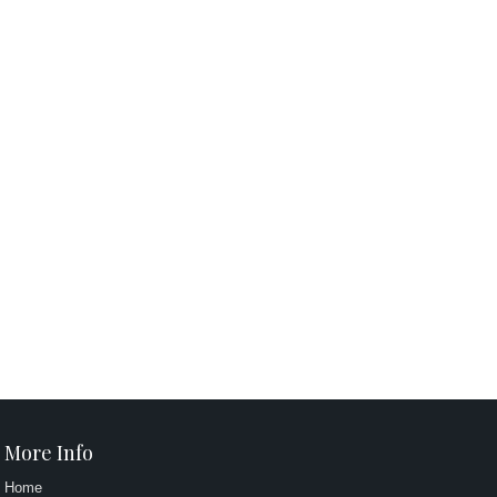
More Info
Home