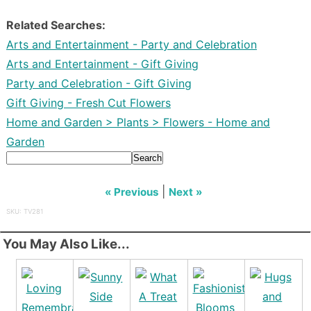
Related Searches:
Arts and Entertainment - Party and Celebration
Arts and Entertainment - Gift Giving
Party and Celebration - Gift Giving
Gift Giving - Fresh Cut Flowers
Home and Garden > Plants > Flowers - Home and
Garden
Search
|
« Previous
Next »
SKU: TV281
You May Also Like...