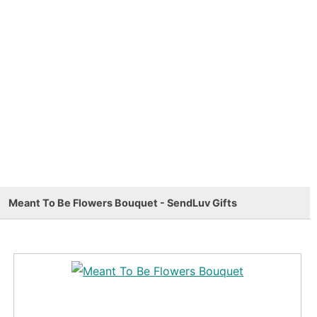
Meant To Be Flowers Bouquet - SendLuv Gifts