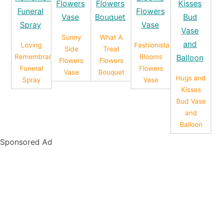
Sunny
What A
Loving
Fashionista
Side
Treat
Remembrance
Blooms
Flowers
Flowers
Funeral
Flowers
Vase
Bouquet
Hugs and
Spray
Vase
Kisses
Bud Vase
and
Balloon
Sponsored Ad