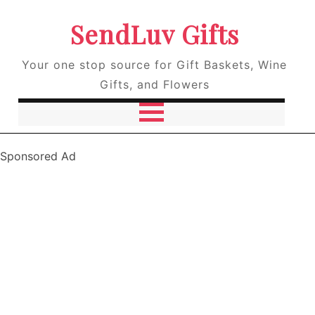
SendLuv Gifts
Your one stop source for Gift Baskets, Wine
Gifts, and Flowers
Sponsored Ad