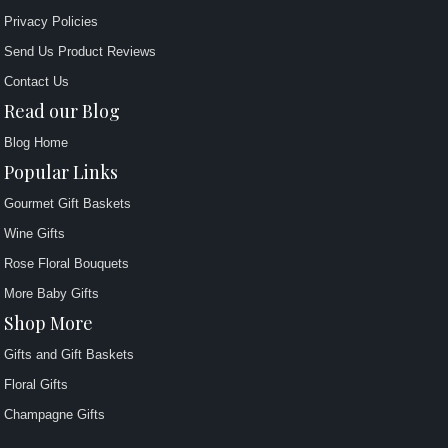
Privacy Policies
Send Us Product Reviews
Contact Us
Read our Blog
Blog Home
Popular Links
Gourmet Gift Baskets
Wine Gifts
Rose Floral Bouquets
More Baby Gifts
Shop More
Gifts and Gift Baskets
Floral Gifts
Champagne Gifts