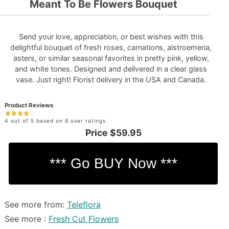
Meant To Be Flowers Bouquet
Send your love, appreciation, or best wishes with this
delightful bouquet of fresh roses, carnations, alstroemeria,
asters, or similar seasonal favorites in pretty pink, yellow,
and white tones. Designed and delivered in a clear glass
vase. Just right! Florist delivery in the USA and Canada.
Product Reviews
4 out of 5 based on 8 user ratings
Price
$59.95
See more from:
Teleflora
See more :
Fresh Cut Flowers